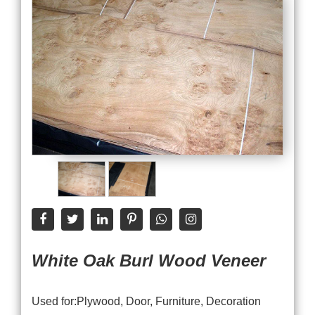
White Oak Burl Wood Veneer
Used for:Plywood, Door, Furniture, Decoration