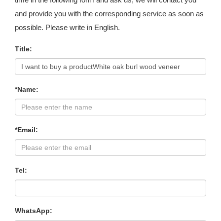
and provide you with the corresponding service as soon as
possible. Please write in English.
Title:
*Name:
*Email:
Tel:
WhatsApp: