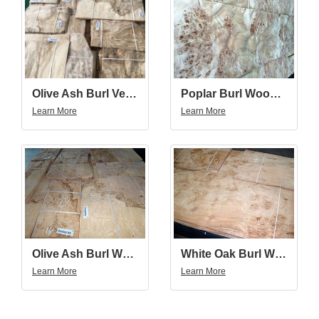
Olive Ash Burl Veneer
Poplar Burl Wood Veneer
Learn More
Learn More
Olive Ash Burl Wood Veneer
White Oak Burl Wood Veneer
Learn More
Learn More