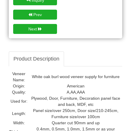
Inquiry
Prev
Next
Product Description
Veneer
White oak burl wood veneer supply for furniture
Name:
Origin:
American
Quality:
A,AA,AAA
Plywood, Door, Furniture, Decoration panel face
Used for:
and back, MDF, etc
Panel size/over 250cm, Door size/210-245cm,
Length:
Furniture size/over 100cm
Width:
Quarter cut 90mm and up
0.4mm, 0.5mm, 1.0mm, 1.5mm or as your