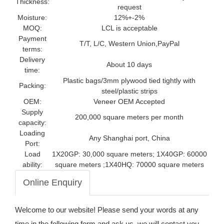
Thickness:
request
Moisture:
12%+-2%
MOQ:
LCL is acceptable
Payment
T/T, L/C, Western Union,PayPal
terms:
Delivery
About 10 days
time:
Plastic bags/3mm plywood tied tightly with
Packing:
steel/plastic strips
OEM:
Veneer OEM Accepted
Supply
200,000 square meters per month
capacity:
Loading
Any Shanghai port, China
Port:
Load
1X20GP: 30,000 square meters; 1X40GP: 60000
ability:
square meters ;1X40HQ: 70000 square meters
Online Enquiry
Welcome to our website! Please send your words at any
time in the following form and ask us, we will contact you