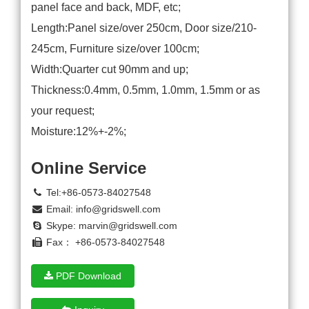
panel face and back, MDF, etc;
Length:Panel size/over 250cm, Door size/210-
245cm, Furniture size/over 100cm;
Width:Quarter cut 90mm and up;
Thickness:0.4mm, 0.5mm, 1.0mm, 1.5mm or as
your request;
Moisture:12%+-2%;
Online Service
Tel:+86-0573-84027548
Email:
info@gridswell.com
Skype:
marvin@gridswell.com
Fax： +86-0573-84027548
PDF Download