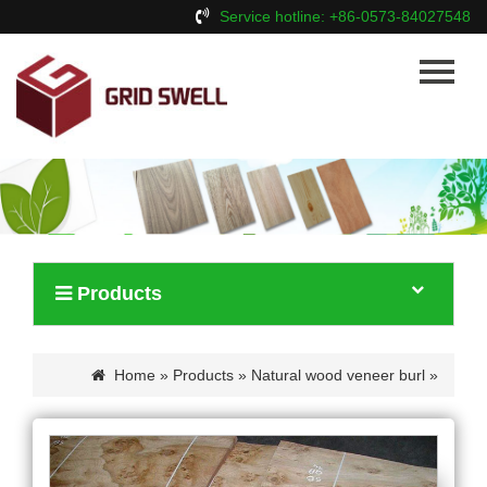
Service hotline: +86-0573-84027548
Home
About Us
Products
News
Contact Us
Products
Home
»
Products
»
Natural wood veneer burl
»
White oak burl wood veneer