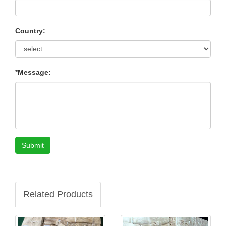
Country:
*Message:
Submit
Related Products