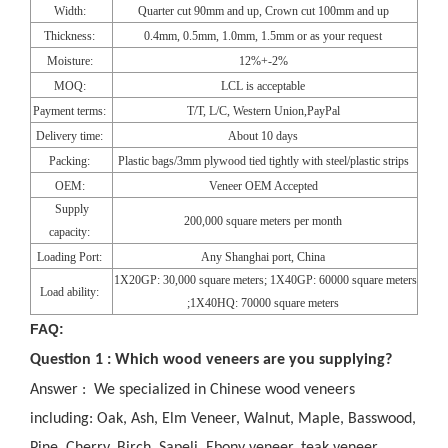
Width:
Quarter cut 90mm and up, Crown cut 100mm and up
Thickness:
0.4mm, 0.5mm, 1.0mm, 1.5mm or as your request
Moisture:
12%+-2%
MOQ:
LCL is acceptable
Payment terms:
T/T, L/C, Western Union,PayPal
Delivery time:
About 10 days
Packing:
Plastic bags/3mm plywood tied tightly with steel/plastic strips
OEM:
Veneer OEM Accepted
Supply
200,000 square meters per month
capacity:
Loading Port:
Any Shanghai port, China
1X20GP: 30,000 square meters; 1X40GP: 60000 square meters
Load ability:
;1X40HQ: 70000 square meters
FAQ:
Question 1 : Which wood veneers are you supplying?
Answer : We specialized in Chinese wood veneers
including: Oak, Ash, Elm Veneer, Walnut, Maple, Basswood,