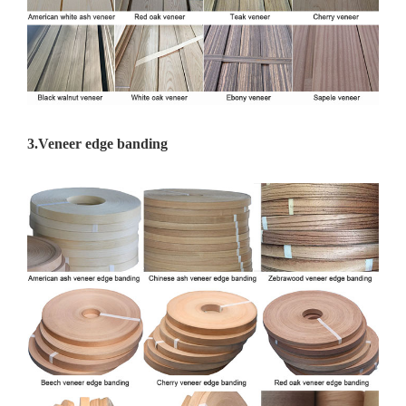
3.
Veneer edge banding