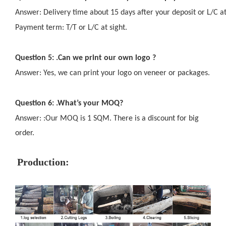
Answer: Delivery time about 15 days after your deposit or L/C at
Payment term: T/T or L/C at sight.
Question 5: .Can we print our own logo ?
Answer: Yes, we can print your logo on veneer or packages.
Question 6: .What’s your MOQ?
Answer: :Our MOQ is 1 SQM. There is a discount for big
order.
Production: