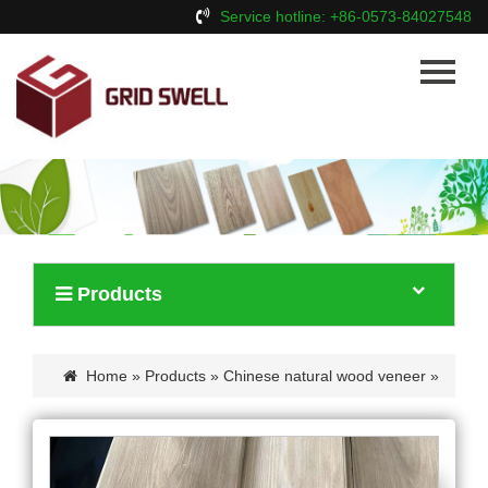
Service hotline: +86-0573-84027548
Home
About Us
Products
News
Contact Us
Products
Home
»
Products
»
Chinese natural wood veneer
»
Crown cut chinese ash wood veneer