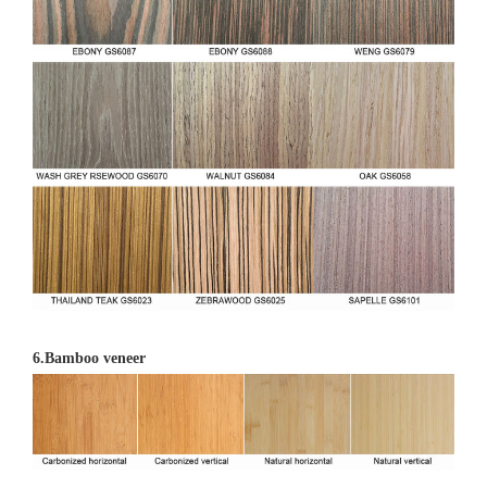
6.Bamboo veneer