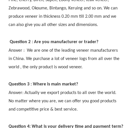
Pine, Cherry, Birch, Sapeli, Ebony veneer, teak veneer,
Zebrawood, Okoume, Bintango, Keruing and so on. We can
produce veneer in thickness 0.20 mm till 2.00 mm and we
can also give you all other sizes and dimensions.
Question 2 : Are you manufacturer or trader?
Answer : We are one of the leading veneer manufacturers
in China. We purchase a lot of veneer logs from all over the
world , the only product is wood veneer.
Question 3 : Where is main market?
Answer: Actually we export products to all over the world.
No matter where you are, we can offer you good products
and competitive price & best service.
Question 4: What is your delivery time and payment term?