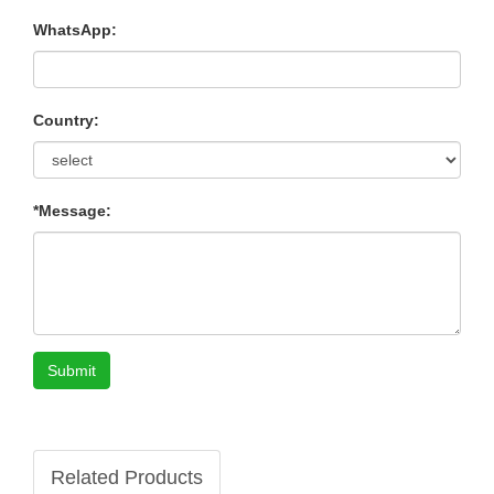
WhatsApp:
Country:
*Message:
Submit
Related Products