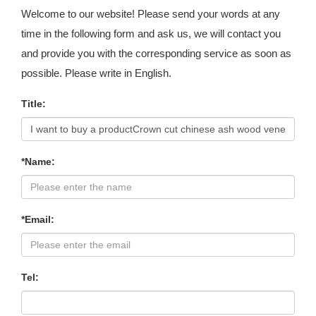
Welcome to our website! Please send your words at any
time in the following form and ask us, we will contact you
and provide you with the corresponding service as soon as
possible. Please write in English.
Title:
*Name:
*Email:
Tel: