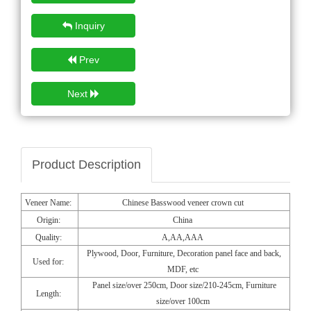
Inquiry
Prev
Next
Product Description
Veneer Name:
Chinese Basswood veneer crown cut
Origin:
China
Quality:
A,AA,AAA
Plywood, Door, Furniture, Decoration panel face and back,
Used for:
MDF, etc
Panel size/over 250cm, Door size/210-245cm, Furniture
Length:
size/over 100cm