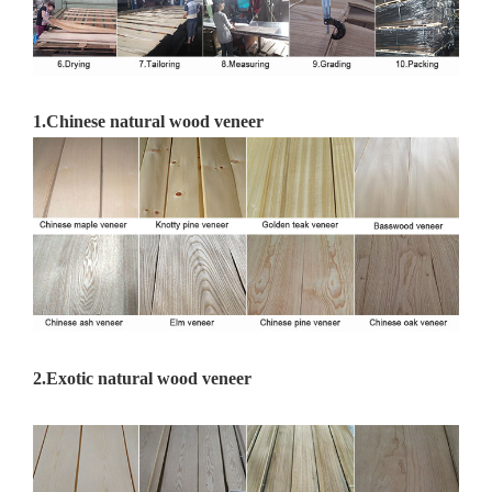
1.
Chinese natural wood veneer
2.Exotic natural wood veneer