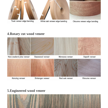
4.Rotary cut wood veneer
5.Engineered wood veneer