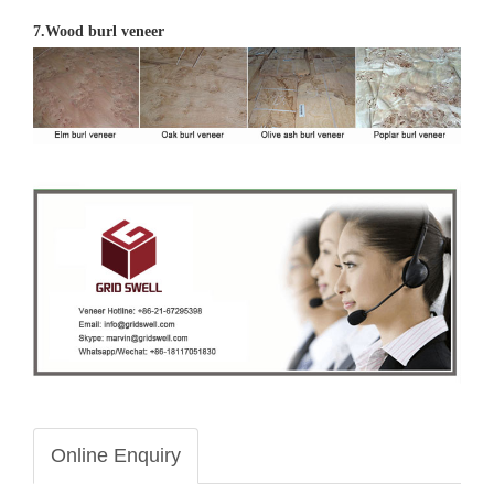
7.Wood burl veneer
Online Enquiry