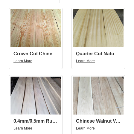
Quarter Cut Natural Golden Teak Wood Veneer
Crown Cut Chinese Pine Wood Veneer
Learn More
Learn More
0.4mm/0.5mm Russia/China Basswood Veneer Quarter Cut
Chinese Walnut Veneer
Learn More
Learn More