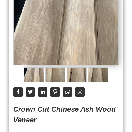
Crown Cut Chinese Ash Wood
Veneer