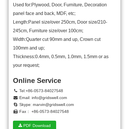
Used for:Plywood, Door, Furniture, Decoration
panel face and back, MDF, etc;
Length:Panel size/over 250cm, Door size/210-
245cm, Furniture size/over 100cm;
Width:Quarter cut 90mm and up, Crown cut
100mm and up;
Thickness:0.4mm, 0.5mm, 1.0mm, 1.5mm or as
your request;
Online Service
Tel:+86-0573-84027548
Email:
info@gridswell.com
Skype:
marvin@gridswell.com
Fax： +86-0573-84027548
PDF Download