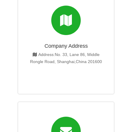
Company Address
Address:No. 33, Lane 86, Middle
Rongle Road, Shanghai,China 201600