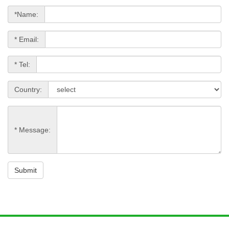
*Name:
* Email:
* Tel:
Country:
* Message:
Submit