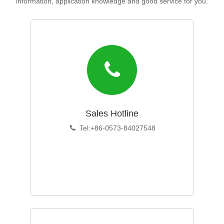
information, application knowledge and good service for you.
Sales Hotline
Tel:+86-0573-84027548