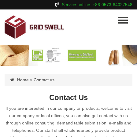
Service hotline: +86-0573-84027548
Home
About Us
Products
News
Contact Us
Home
» Contact us
Contact Us
If you are interested in our company or products, welcome to visit
our company or local offices; you can also get contact with us
through online consulting, demand table submission, e-mails and
telephones. Our staff shall wholeheartedly provide product