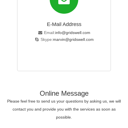
E-Mail Address
Email:
info@gridswell.com
Skype:
marvin@gridswell.com
Online Message
Please feel free to send us your questions by asking us, we will
contact you and provide you with the services as soon as
possible.