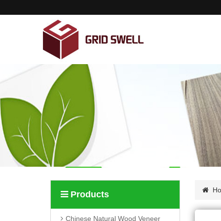
Home
About us
Products
News
Contact us
H
Products
Chinese Natural Wood Veneer