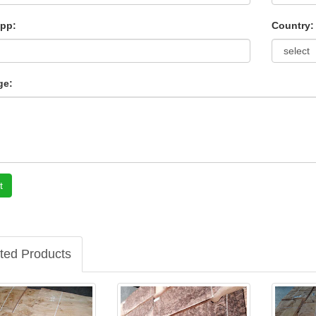
pp:
Country:
ge:
t
ted Products