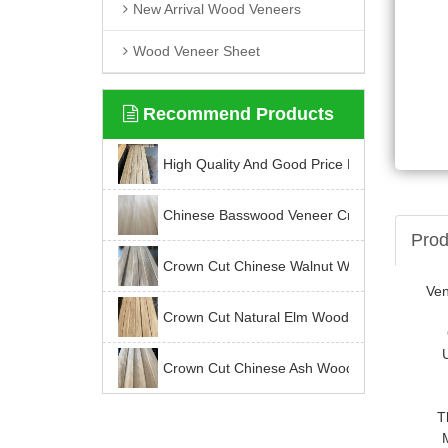
New Arrival Wood Veneers
Wood Veneer Sheet
Recommend Products
High Quality And Good Price For Chinese K
Chinese Basswood Veneer Crown Cut
Prod
Crown Cut Chinese Walnut Wood Veneer
Ve
Crown Cut Natural Elm Wood Veneer
Crown Cut Chinese Ash Wood Veneer
T
Latest News