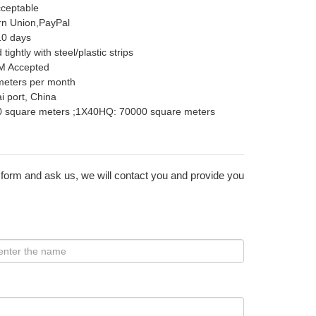
cceptable
rn Union,PayPal
10 days
ightly with steel/plastic strips
M Accepted
meters per month
 port, China
 square meters ;1X40HQ: 70000 square meters
 form and ask us, we will contact you and provide you