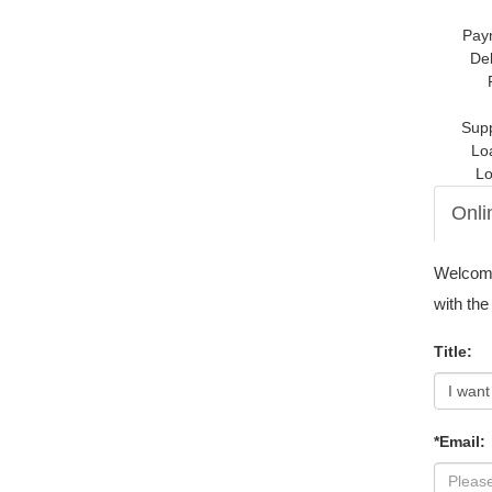
Pay
Del
Supp
Lo
Lo
Onli
Welcome 
with the
Title:
*Email: