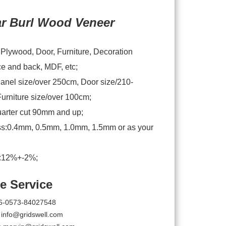
ar Burl Wood Veneer
:Plywood, Door, Furniture, Decoration
ce and back, MDF, etc;
anel size/over 250cm, Door size/210-
urniture size/over 100cm;
arter cut 90mm and up;
s:0.4mm, 0.5mm, 1.0mm, 1.5mm or as your
e:12%+-2%;
e Service
6-0573-84027548
:
info@gridswell.com