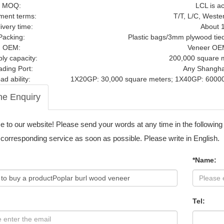
MOQ:
LCL is a
ment terms:
T/T, L/C, Weste
ivery time:
About 
Packing:
Plastic bags/3mm plywood tied t
OEM:
Veneer OE
ly capacity:
200,000 square 
ading Port:
Any Shanghai
ad ability:
1X20GP: 30,000 square meters; 1X40GP: 60000
ne Enquiry
to our website! Please send your words at any time in the following
 corresponding service as soon as possible. Please write in English.
*Name:
Tel: