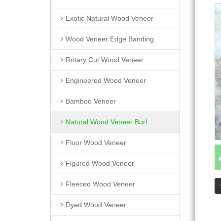
Exotic Natural Wood Veneer
Wood Veneer Edge Banding
Rotary Cut Wood Veneer
Engineered Wood Veneer
Bamboo Veneer
Natural Wood Veneer Burl
Floor Wood Veneer
Figured Wood Veneer
Fleeced Wood Veneer
Dyed Wood Veneer