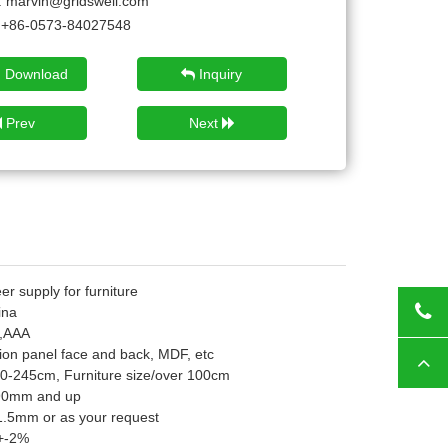
:
marvin@gridswell.com
+86-0573-84027548
 Download
Inquiry
Prev
Next
r supply for furniture
ina
Tod
,AAA
ion panel face and back, MDF, etc
Top
10-245cm, Furniture size/over 100cm
 90mm and up
.5mm or as your request
+-2%