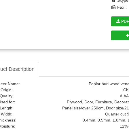
Skype
Fax： 
PDF
notty Pine Wood Veneer
uct Description
neer Name:
Poplar burl wood venee
Origin:
Ch
Quality:
A,AA
Used for:
Plywood, Door, Furniture, Decorat
Length:
Panel size/over 250cm, Door size/2
Width:
Quarter cut
hickness:
0.4mm, 0.5mm, 1.0mm, 1
Moisture:
12%