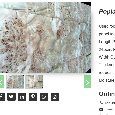
Popl
Used for
panel fa
Length:P
245cm, F
Width:Qu
Thicknes
request;
Moistur
Onlin
Tel:+8
Email