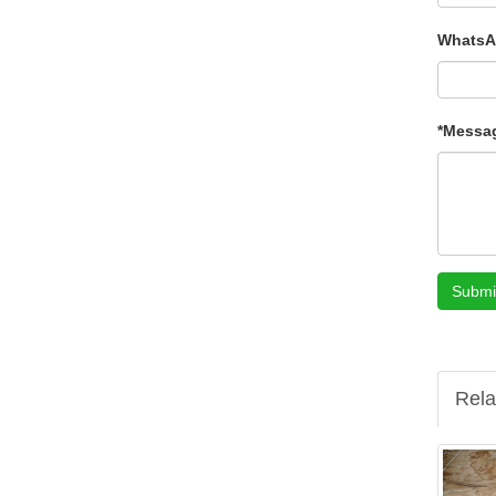
WhatsA
*Messa
Submi
Rela