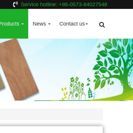
Service hotline: +86-0573-84027548
Products
News
Contact us