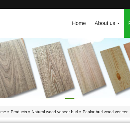
Home
About us
ome
»
Products
»
Natural wood veneer burl
» Poplar burl wood veneer