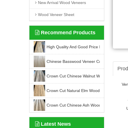
New Arrival Wood Veneers
Wood Veneer Sheet
Recommend Products
High Quality And Good Price For Chinese K
Chinese Basswood Veneer Crown Cut
Prod
Crown Cut Chinese Walnut Wood Veneer
Ve
Crown Cut Natural Elm Wood Veneer
Crown Cut Chinese Ash Wood Veneer
Latest News