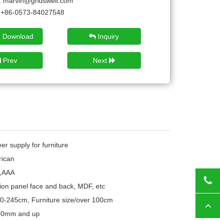
:
marvin@gridswell.com
+86-0573-84027548
 Download
Inquiry
Prev
Next
r supply for furniture
ican
,AAA
Tod
ion panel face and back, MDF, etc
10-245cm, Furniture size/over 100cm
Top
 90mm and up