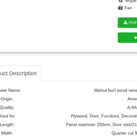
Skype
Fax： 
PDF
notty Pine Wood Veneer
uct Description
neer Name:
Walnut burl wood venee
Origin:
Amer
Quality:
A,AA
Used for:
Plywood, Door, Furniture, Decorat
Length:
Panel size/over 250cm, Door size/2
Width:
Quarter cut