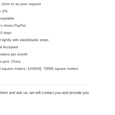
.5mm or as your request
+-2%
cceptable
rn Union,PayPal
10 days
ightly with steel/plastic strips
M Accepted
meters per month
 port, China
 square meters ;1X40HQ: 70000 square meters
 form and ask us, we will contact you and provide you