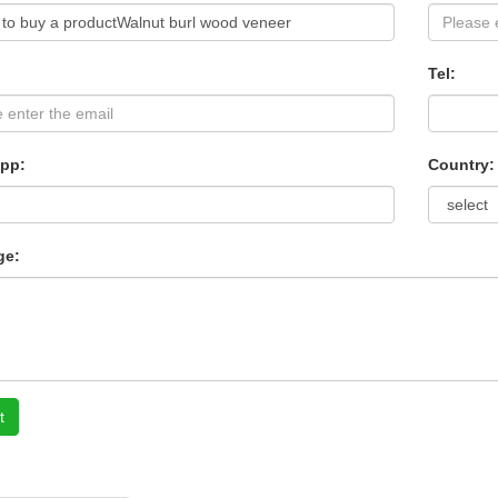
Tel:
pp:
Country:
ge:
t