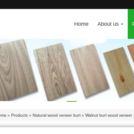
Home
About us
ome
»
Products
»
Natural wood veneer burl
» Walnut burl wood veneer