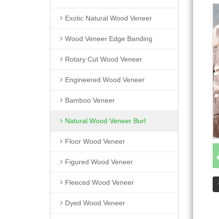
Exotic Natural Wood Veneer
Wood Veneer Edge Banding
Rotary Cut Wood Veneer
Engineered Wood Veneer
Bamboo Veneer
Natural Wood Veneer Burl
Floor Wood Veneer
Figured Wood Veneer
Fleeced Wood Veneer
Dyed Wood Veneer