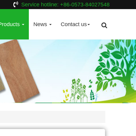
Service hotline: +86-0573-84027548
Products
News
Contact us