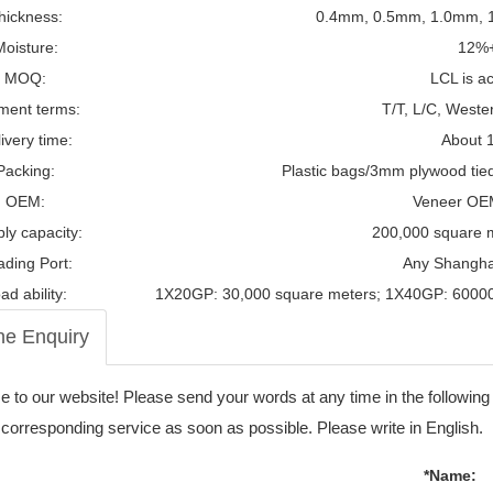
hickness:
0.4mm, 0.5mm, 1.0mm, 1
Moisture:
12%
MOQ:
LCL is a
ment terms:
T/T, L/C, Weste
ivery time:
About 
Packing:
Plastic bags/3mm plywood tied t
OEM:
Veneer OE
ly capacity:
200,000 square 
ading Port:
Any Shanghai
ad ability:
1X20GP: 30,000 square meters; 1X40GP: 60000
ne Enquiry
to our website! Please send your words at any time in the following
 corresponding service as soon as possible. Please write in English.
*Name: