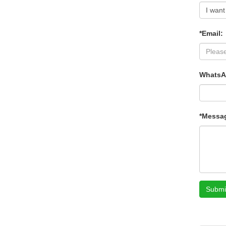
*Email:
WhatsA
*Messa
Submi