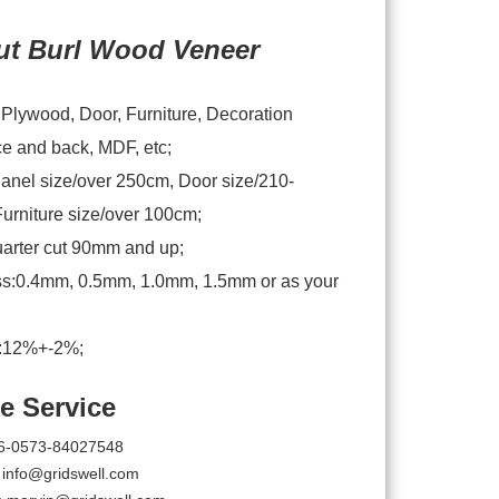
ut Burl Wood Veneer
:Plywood, Door, Furniture, Decoration
ce and back, MDF, etc;
anel size/over 250cm, Door size/210-
urniture size/over 100cm;
arter cut 90mm and up;
s:0.4mm, 0.5mm, 1.0mm, 1.5mm or as your
e:12%+-2%;
e Service
6-0573-84027548
:
info@gridswell.com