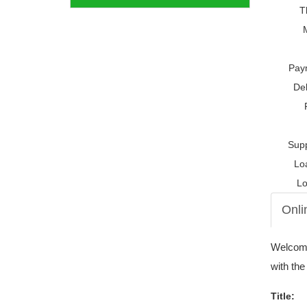
T
Pay
Del
Supp
Lo
Lo
Onli
Welcome 
with the
Title: