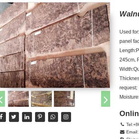
Waln
Used for
panel fa
Length:P
245cm, F
Width:Qu
Thicknes
request;
Moistur
Onlin
Tel:+8
Email