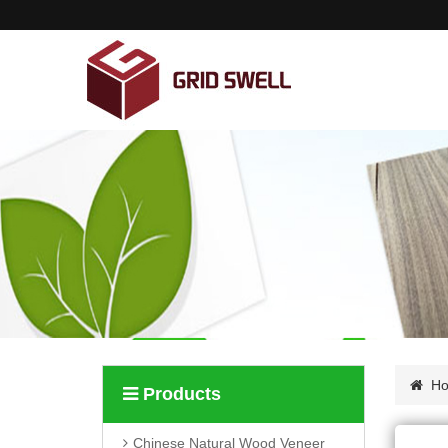
Home
About us
Products
News
Contact us
H
Products
Chinese Natural Wood Veneer