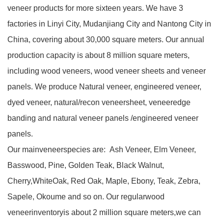
veneer products for more sixteen years. We have 3
factories in Linyi City, Mudanjiang City and Nantong City in
China, covering about 30,000 square meters. Our annual
production capacity is about 8 million square meters,
including wood veneers, wood veneer sheets and veneer
panels. We produce Natural veneer, engineered veneer,
dyed veneer, natural/recon veneersheet, veneeredge
banding and natural veneer panels /engineered veneer
panels.
Our mainveneerspecies are:
Ash Veneer, Elm Veneer,
Basswood, Pine, Golden Teak, Black Walnut,
Cherry,WhiteOak, Red Oak, Maple, Ebony, Teak, Zebra,
Sapele, Okoume and so on. Our regularwood
veneerinventoryis about 2 million square meters,we can