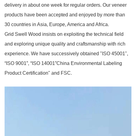
delivery in about one week for regular orders. Our veneer
products have been accepted and enjoyed by more than
30 countries in Asia, Europe, America and Africa.
Grid Swell Wood insists on exploiting the technical field
and exploring unique quality and craftsmanship with rich
experience. We have successively obtained "ISO 45001",
“ISO 9001”, “ISO 14001”China Environmental Labeling
Product Certification" and FSC.