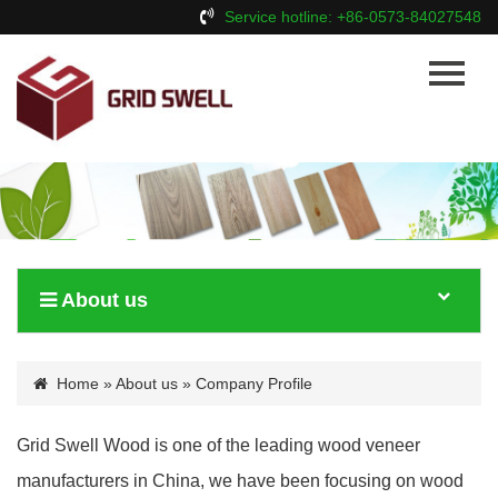
Service hotline: +86-0573-84027548
Home
About Us
Products
News
Contact Us
About us
Home
»
About us
» Company Profile
Grid Swell Wood is one of the leading wood veneer
manufacturers in China, we have been focusing on wood