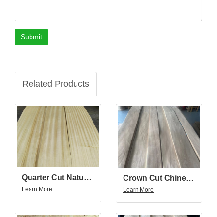
Submit
Related Products
Quarter Cut Natural Golden Teak Wood Veneer
Crown Cut Chinese Walnut Wood Veneer
Learn More
Learn More