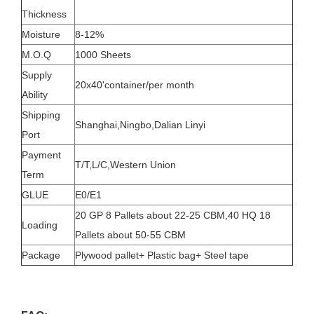
Thickness
Moisture
8-12%
M.O.Q
1000 Sheets
Supply
20x40'container/per month
Ability
Shipping
Shanghai,Ningbo,Dalian Linyi
Port
Payment
T/T,L/C,Western Union
Term
GLUE
E0/E1
20 GP 8 Pallets about 22-25 CBM,40 HQ 18
Loading
Pallets about 50-55 CBM
Package
Plywood pallet+ Plastic bag+ Steel tape