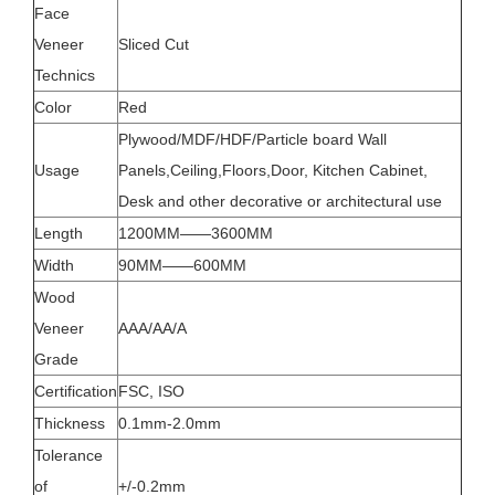
Face
Veneer
Sliced Cut
Technics
Color
Red
Plywood/MDF/HDF/Particle board Wall
Usage
Panels,Ceiling,Floors,Door, Kitchen Cabinet,
Desk and other decorative or architectural use
Length
1200MM——3600MM
Width
90MM——600MM
Wood
Veneer
AAA/AA/A
Grade
Certification
FSC, ISO
Thickness
0.1mm-2.0mm
Tolerance
of
+/-0.2mm