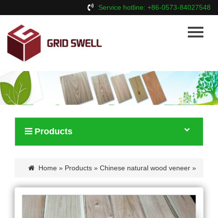
Service hotline: +86-0573-84027548
Home
About Us
Products
News
Contact Us
Products
Home
»
Products
»
Chinese natural wood veneer
»
Chinese walnut veneer