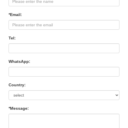
*Email:
Tel:
WhatsApp:
Country:
*Message: