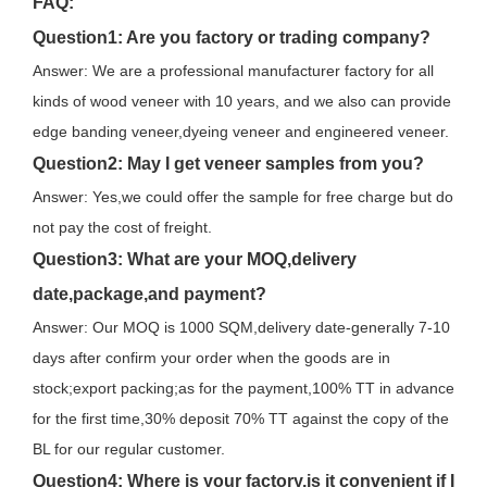
FAQ:
Question1: Are you factory or trading company?
Answer: We are a professional manufacturer factory for all
kinds of wood veneer with 10 years, and we also can provide
edge banding veneer,dyeing veneer and engineered veneer.
Question2: May I get veneer samples from you?
Answer: Yes,we could offer the sample for free charge but do
not pay the cost of freight.
Question3: What are your MOQ,delivery
date,package,and payment?
Answer: Our MOQ is 1000 SQM,delivery date-generally 7-10
days after confirm your order when the goods are in
stock;export packing;as for the payment,100% TT in advance
for the first time,30% deposit 70% TT against the copy of the
BL for our regular customer.
Question4: Where is your factory,is it convenient if I