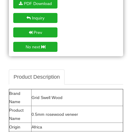
PDF Download
Inquiry
Prev
No next
Product Description
Brand
Grid Swell Wood
Name
Product
0.5mm rosewood veneer
Name
Origin
Africa