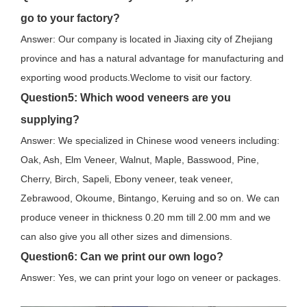
go to your factory?
Answer: Our company is located in Jiaxing city of Zhejiang
province and has a natural advantage for manufacturing and
exporting wood products.Weclome to visit our factory.
Question
5: Which wood veneers are you
supplying?
Answer: We specialized in Chinese wood veneers including:
Oak, Ash, Elm Veneer, Walnut, Maple, Basswood, Pine,
Cherry, Birch, Sapeli, Ebony veneer, teak veneer,
Zebrawood, Okoume, Bintango, Keruing and so on. We can
produce veneer in thickness 0.20 mm till 2.00 mm and we
can also give you all other sizes and dimensions.
Question
6: Can we print our own logo?
Answer: Yes, we can print your logo on veneer or packages.