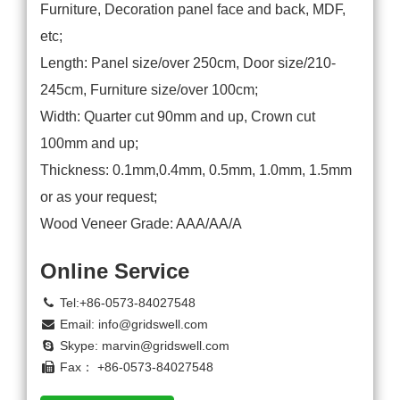
Furniture, Decoration panel face and back, MDF,
etc;
Length: Panel size/over 250cm, Door size/210-
245cm, Furniture size/over 100cm;
Width: Quarter cut 90mm and up, Crown cut
100mm and up;
Thickness: 0.1mm,0.4mm, 0.5mm, 1.0mm, 1.5mm
or as your request;
Wood Veneer Grade: AAA/AA/A
Online Service
Tel:+86-0573-84027548
Email:
info@gridswell.com
Skype:
marvin@gridswell.com
Fax： +86-0573-84027548