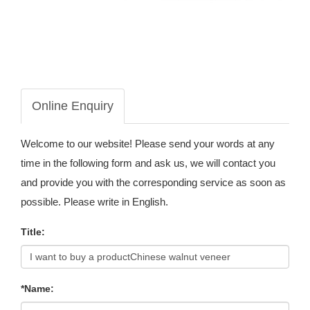
Online Enquiry
Welcome to our website! Please send your words at any
time in the following form and ask us, we will contact you
and provide you with the corresponding service as soon as
possible. Please write in English.
Title:
*Name: