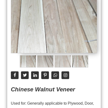
Chinese Walnut Veneer
Used for: Generally applicable to Plywood, Door,